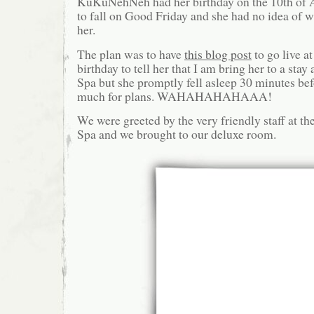
KuKuNehNeh had her birthday on the 10th of 
to fall on Good Friday and she had no idea of w
her.
The plan was to have
this blog post
to go live a
birthday to tell her that I am bring her to a sta
Spa but she promptly fell asleep 30 minutes bef
much for plans. WAHAHAHAHAAA!
We were greeted by the very friendly staff at t
Spa and we brought to our deluxe room.