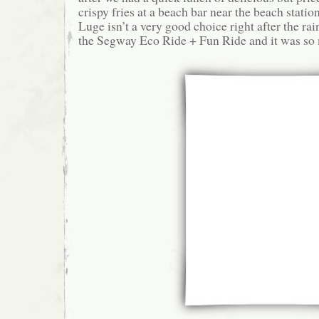
crispy fries at a beach bar near the beach statio
Luge isn’t a very good choice right after the ra
the Segway Eco Ride + Fun Ride and it was so