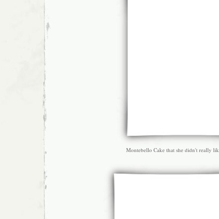
Montebello Cake that she didn't really lik