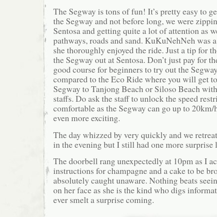
The Segway is tons of fun! It’s pretty easy to g
the Segway and not before long, we were zippin
Sentosa and getting quite a lot of attention as
pathways, roads and sand. KuKuNehNeh was a lit
she thoroughly enjoyed the ride. Just a tip for t
the Segway out at Sentosa. Don’t just pay for the
good course for beginners to try out the Segway 
compared to the Eco Ride where you will get to 
Segway to Tanjong Beach or Siloso Beach with 
staffs. Do ask the staff to unlock the speed rest
comfortable as the Segway can go up to 20km/hr
even more exciting.
The day whizzed by very quickly and we retrea
in the evening but I still had one more surprise l
The doorbell rang unexpectedly at 10pm as I act
instructions for champagne and a cake to be br
absolutely caught unaware. Nothing beats seein
on her face as she is the kind who digs informat
ever smelt a surprise coming.