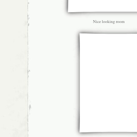
Nice looking room