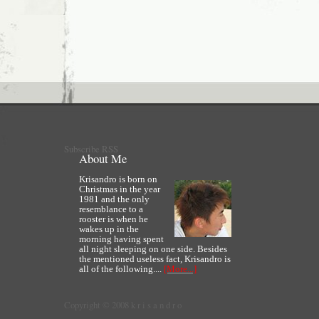
Subscribe RSS
About Me
Krisandro is born on
Christmas in the year
1981 and the only
resemblance to a
rooster is when he
wakes up in the
morning having spent
all night sleeping on one side. Besides
the mentioned useless fact, Krisandro is
all of the following....
[More...]
Copyright © 2008 k r i s a n d r o