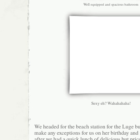
Well equipped and spacious bathroom
Sexy eh? Wahahahaha!
We headed for the beach station for the Luge bu
make any exceptions for us on her birthday and 
after we had a quick lunch of delicious but pri