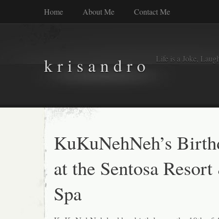
Home
About Me
Contact Me
Life is a Joke, Laugh 
k r i s a n d r o
KuKuNehNeh’s Birth
at the Sentosa Resort
Spa