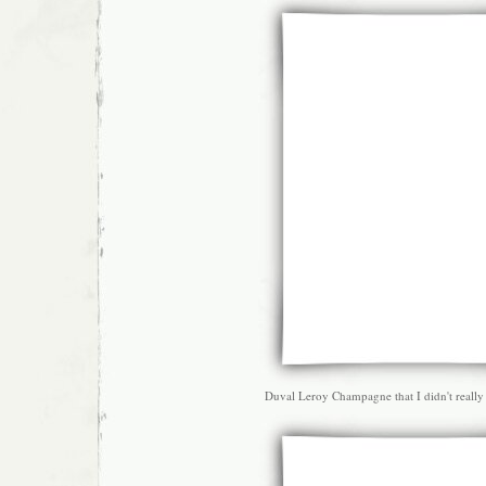
Duval Leroy Champagne that I didn't really 