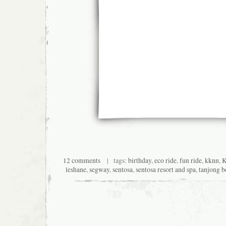
12 comments
| tags:
birthday
,
eco ride
,
fun ride
,
kknn
,
K
leshane
,
segway
,
sentosa
,
sentosa resort and spa
,
tanjong b