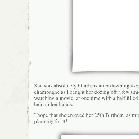
She was absolutely hilarious after downing a co
champagne as I caught her dozing off a few ti
watching a movie; at one time with a half fill
held in her hands.
I hope that she enjoyed her 25th Birthday as mu
planning for it!