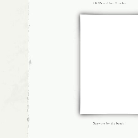
KKNN and her 9 incher
Segways by the beach!