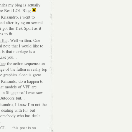
 haha my blog is actually
The Best LOL Blog
 Krisandro, i went to
nd after trying on several
i got the Trek Sport as it
s to fit...
n Raj
: Well written. One
l note that I would like to
 is that marriage is a
Like you...
fan
: the action sequence on
ge of the fallen is really top
e graphics alone is great...
i Krisando, do u happen to
at models of VFF are
e in Singapore? I ever saw
Outdoors but...
risandro, I know I’m not the
 dealing with PF, but
 somebody who has dealt
..
LOL … this post is so