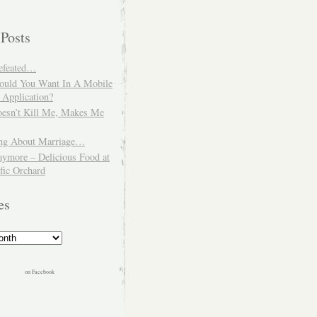
 Posts
Defeated…
uld You Want In A Mobile
 Application?
esn’t Kill Me, Makes Me
ng About Marriage…
aymore – Delicious Food at
fic Orchard
es
on Facebook