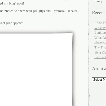
funny.
ted my blog” post!
and photos to share with you guys and I promise I’ll catch
Recent
I Feel 
het your appetite!
What Wo
Banking
What Do
Stronger
The Thi
10 at Cl
Pan Paci
Archiv