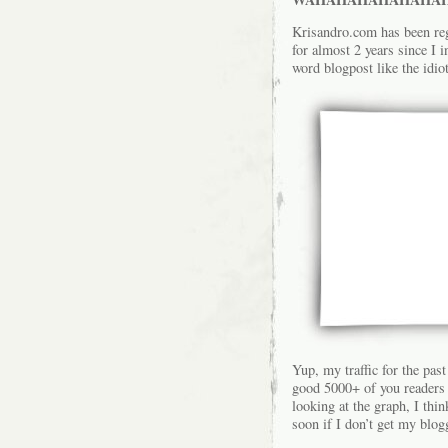
Krisandro.com has been reg
for almost 2 years since I 
word blogpost like the idio
Yup, my traffic for the past
good 5000+ of you readers v
looking at the graph, I thi
soon if I don’t get my blo