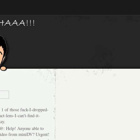
 1 of those fuck-I-dropped-
ct-lens-I-can't-find-it-
ay.
@: Help! Anyone able to
video from miniDV? Urgent!