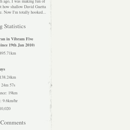
h ago, I was making fun of
bt how shallow David Guetta
e. Now I'm totally hooked...
 Statistics
ran in Vibram Five
since 19th Jan 2010)
 495.71km
ays
 138.24km
h 24m 57s
ance: 19km
: 9.6km/hr
 10,020
t Comments