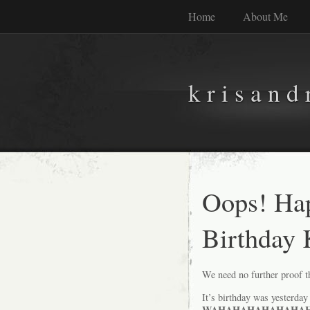
Home
About Me
k r i s a n d 
Oops! Ha
Birthday 
We need no further proof th
It’s birthday was yesterday 
WAHAHAHAHAHAHAHA