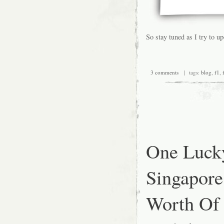
So stay tuned as I try to u
3 comments
| tags:
blog
,
f1
,
One Luck
Singapore
Worth Of