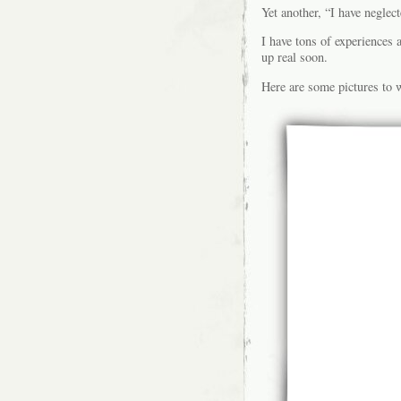
Yet another, “I have neglec
I have tons of experiences 
up real soon.
Here are some pictures to w