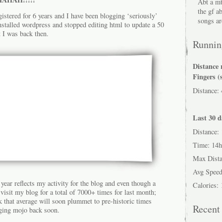
Abt a mt
the gf a
istered for 6 years and I have been blogging ‘seriously’
songs ar
installed wordpress and stopped editing html to update a 50
t I was back then.
Running
Distance 
Fingers (
Distance:
Last 30 d
Distance:
Time: 14
Max Dist
Avg Speed
 year reflects my activity for the blog and even though a
Calories:
isit my blog for a total of 7000+ times for last month;
nk that average will soon plummet to pre-historic times
Recen
gging mojo back soon.