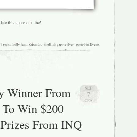
pdate this space of mine!
f1 rocks
,
holly jean
,
Krisandro
,
shell
,
singapore flyer
| posted in
Events
y Winner From
SEP
7
2009
 To Win $200
 Prizes From INQ