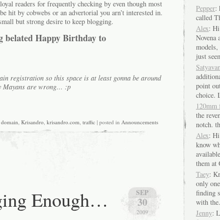
ou loyal readers for frequently checking by even though most
Pepper
:
be hit by cobwebs or an advertorial you arn’t interested in.
called 
small but strong desire to keep blogging.
Alex
: Hi
big belated Happy Birthday to
Novena a
models, 
just seem
Satyava
additiona
in registration so this space is at least gonna be around
point out
ody Mayans are wrong… :p
choice. 
120mm 
the reven
,
domain
,
Krisandro
,
krisandro.com
,
traffic
| posted in
Announcements
notch. th
Alex
: H
know wh
availabl
them at 
Taey
: K
only one
ging Enough…
SEP
finding
30
with the.
2009
Jenny
: 