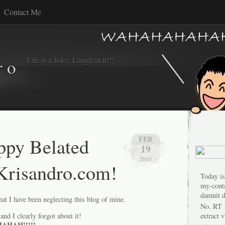
Contact Me
Life is a Joke, Laugh at it!!!
r o
ppy Belated
FEB
19
2010
Krisandro.com!
Today is
my-conta
damnit d
at I have been neglecting this blog of mine.
No. RT 
and I clearly forgot about it!
extract 
HAH!!!!!