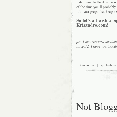
I still have to thank all y
of the time you’ll probably 
It’s you peeps that keep a 
So let’s all wish a 
Krisandro.com!
p.s. I just renewed my doma
till 2012. I hope you blo
7 comments
| tags:
birthday
Not Blog