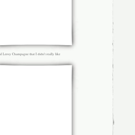
l Leroy Champagne that I didn't really like