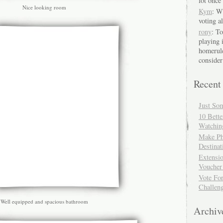
lot once 
Nice looking room
Kym
: W
voting a
rony
: T
playing 
homerule
consider
Recent
Just So
10 Bett
Watchin
Make Ph
Destinat
Extensi
Voucher
Vote Fo
Challen
Well equipped and spacious bathroom
Archiv