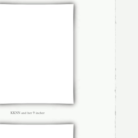
KKNN and her 9 incher