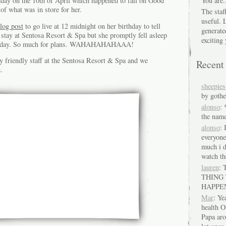
You are.
ay on the 10th of April which happened to fall on Good
of what was in store for her.
The staf
useful. 
blog post
to go live at 12 midnight on her birthday to tell
generate
a stay at Sentosa Resort & Spa but she promptly fell asleep
exciting 
irthday. So much for plans. WAHAHAHAHAAA!
y friendly staff at the Sentosa Resort & Spa and we
Recen
.
sheepies
by gothe
alonso
:
the name
alonso
: 
everyon
much i d
watch th
lauren
:
THING
HAPPE
Mar
: Ye
health O
Papa ar