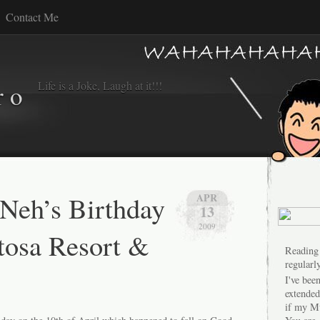
Contact Me
Life is a Joke, Laugh at it!!!
r o
eh’s Birthday
APR
13
2009
ntosa Resort &
Reading
regularly
I've bee
extended
if my M