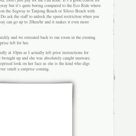
egway but it’s quite boring compared to the Eco Ride where
se on the Segway to Tanjong Beach or Siloso Beach with
. Do ask the staff to unlock the speed restriction when you
way can go up to 20km/hr and it makes it even more
ickly and we retreated back to our room in the evening
rise left for her.
dly at 10pm as I actually left prior instructions for
 brought up and she was absolutely caught unaware.
rprised look on her face as she is the kind who digs
ever smelt a surprise coming.