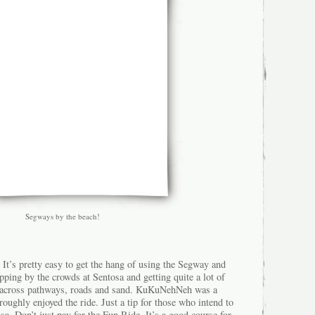
Segways by the beach!
It’s pretty easy to get the hang of using the Segway and
pping by the crowds at Sentosa and getting quite a lot of
 across pathways, roads and sand. KuKuNehNeh was a
horoughly enjoyed the ride. Just a tip for those who intend to
sa. Don’t just pay for the Fun Ride. It’s a good course for