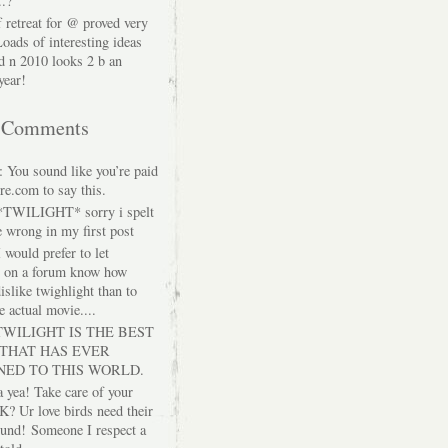
..?"
f retreat for @ proved very
Loads of interesting ideas
d n 2010 looks 2 b an
year!
t Comments
: You sound like you’re paid
re.com to say this.
 *TWILIGHT* sorry i spelt
 wrong in my first post
I would prefer to let
e on a forum know how
islike twighlight than to
e actual movie....
 TWILIGHT IS THE BEST
 THAT HAS EVER
NED TO THIS WORLD.
a yea! Take care of your
K? Ur love birds need their
ound!
Someone I respect a