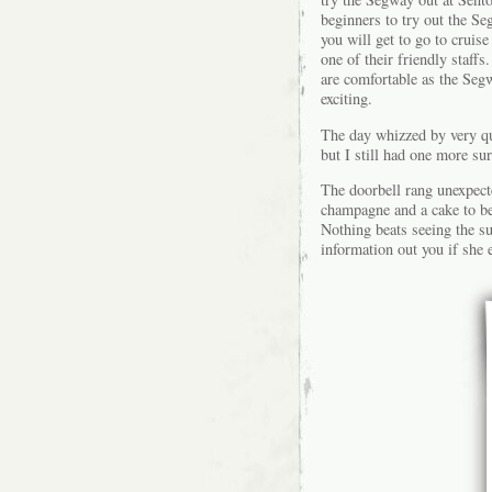
beginners to try out the S
you will get to go to crui
one of their friendly staffs
are comfortable as the Seg
exciting.
The day whizzed by very qu
but I still had one more surp
The doorbell rang unexpecte
champagne and a cake to be
Nothing beats seeing the su
information out you if she 