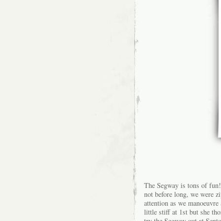
The Segway is tons of fun! 
not before long, we were zi
attention as we manoeuvre
little stiff at 1st but she t
try the Segway out at Sento