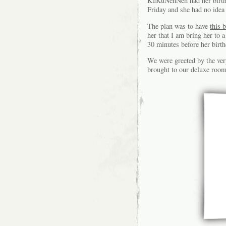
KuKuNehNeh had her birthd
Friday and she had no idea 
The plan was to have
this 
her that I am bring her to 
30 minutes before her b
We were greeted by the ver
brought to our deluxe room