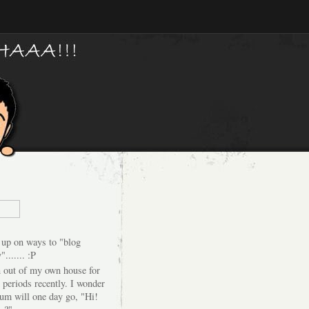
 up on ways to "blog
"....... :P
n out of my own house for
 periods recently. I wonder
um will one day go, "Hi!