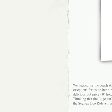
We headed for the beach st
exceptions for us on her bi
delicious but pricey 9″ hotd
Thinking that the Luge isn’
the Segway Eco Ride + Fun