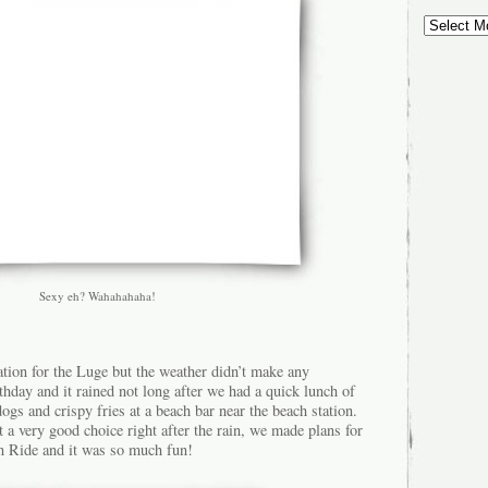
Sexy eh? Wahahahaha!
ation for the Luge but the weather didn’t make any
rthday and it rained not long after we had a quick lunch of
ogs and crispy fries at a beach bar near the beach station.
t a very good choice right after the rain, we made plans for
 Ride and it was so much fun!