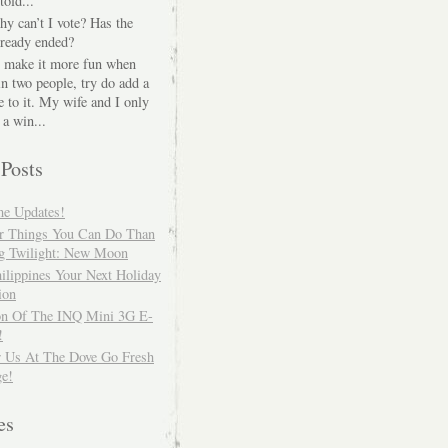
told...
hy can’t I vote? Has the
lready ended?
o make it more fun when
in two people, try do add a
 to it. My wife and I only
 a win...
 Posts
me Updates!
er Things You Can Do Than
g Twilight: New Moon
ilippines Your Next Holiday
ion
on Of The INQ Mini 3G E-
!
r Us At The Dove Go Fresh
ge!
es