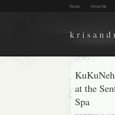
Home
About Me
k r i s a n d 
KuKuNehN
at the Se
Spa