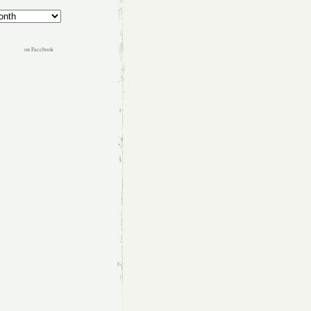
on Facebook