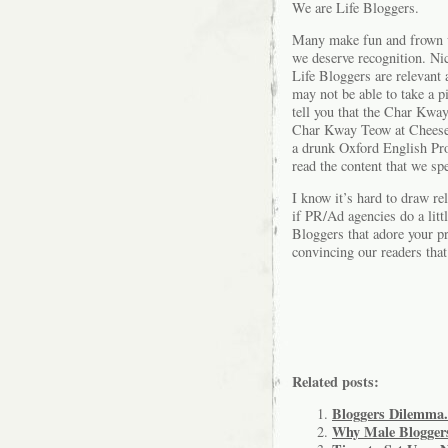
We are Life Bloggers.
Many make fun and frown up
we deserve recognition. Ni
Life Bloggers are relevant 
may not be able to take a p
tell you that the Char Kwa
Char Kway Teow at Cheesep
a drunk Oxford English Pro
read the content that we sp
I know it’s hard to draw re
if PR/Ad agencies do a lit
Bloggers that adore your pr
convincing our readers tha
Related posts:
Bloggers Dilemma.
Why Male Bloggers