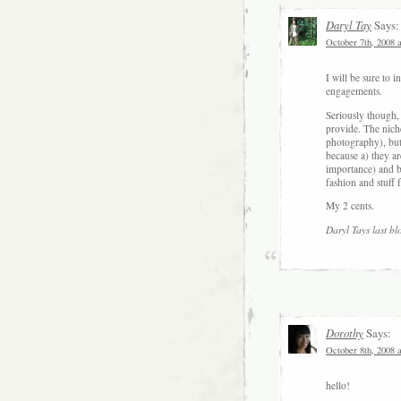
Daryl Tay
Says:
October 7th, 2008 
I will be sure to
engagements.
Seriously though,
provide. The niche
photography), but 
because a) they ar
importance) and b
fashion and stuff
My 2 cents.
Daryl Tays last bl
Dorothy
Says:
October 8th, 2008 
hello!