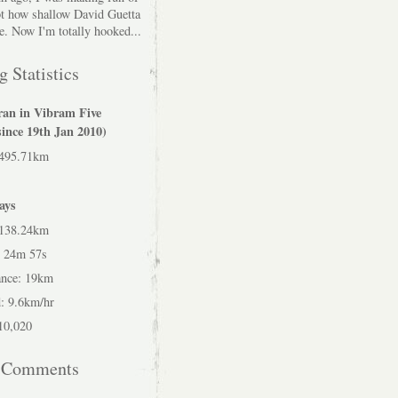
bt how shallow David Guetta
e. Now I'm totally hooked...
 Statistics
ran in Vibram Five
since 19th Jan 2010)
 495.71km
ays
 138.24km
h 24m 57s
ance: 19km
: 9.6km/hr
 10,020
t Comments