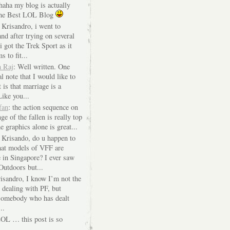
 haha my blog is actually
The Best LOL Blog
 Krisandro, i went to
nd after trying on several
i got the Trek Sport as it
s to fit...
n Raj
: Well written. One
l note that I would like to
 is that marriage is a
Like you...
fan
: the action sequence on
ge of the fallen is really top
e graphics alone is great...
i Krisando, do u happen to
at models of VFF are
e in Singapore? I ever saw
Outdoors but...
risandro, I know I’m not the
 dealing with PF, but
 somebody who has dealt
..
LOL … this post is so