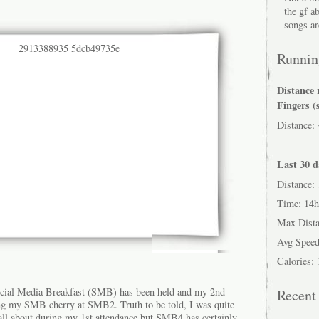
the gf a
songs ar
Running
Distance 
Fingers (
Distance:
Last 30 d
Distance:
Time: 14
Max Dist
Avg Speed
Calories:
cial Media Breakfast (SMB) has been held and my 2nd
Recen
ing my SMB cherry at SMB2. Truth to be told, I was quite
ll about during my 1st attendance but SMB4 has certainly