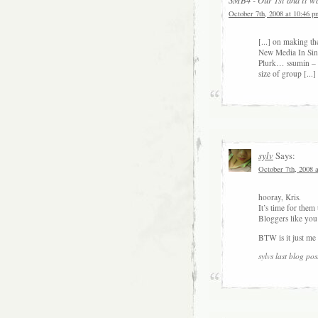
October 7th, 2008 at 10:46 p
[...] on making 
New Media In Sin
Plurk… ssumin – 
size of group [...]
sylv
Says:
October 7th, 2008 
hooray, Kris.
It’s time for them
Bloggers like you
BTW is it just me 
sylvs last blog post