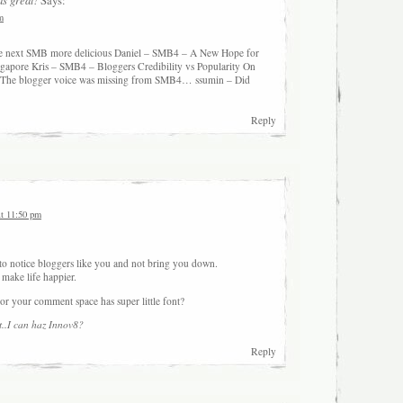
Says:
m
the next SMB more delicious Daniel – SMB4 – A New Hope for
gapore Kris – SMB4 – Bloggers Credibility vs Popularity On
The blogger voice was missing from SMB4… ssumin – Did
Reply
at 11:50 pm
 to notice bloggers like you and not bring you down.
 make life happier.
or your comment space has super little font?
..
I can haz Innov8?
Reply