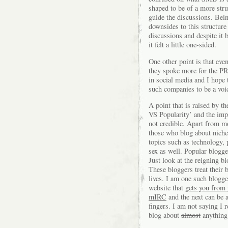
shaped to be of a more stru
guide the discussions. Bein
downsides to this structure
discussions and despite it 
it felt a little one-sided.
One other point is that eve
they spoke more for the PR
in social media and I hope t
such companies to be a voic
A point that is raised by th
VS Popularity’ and the impo
not credible. Apart from m
those who blog about niche 
topics such as technology, 
sex as well. Popular blogge
Just look at the reigning 
These bloggers treat their b
lives. I am one such blogg
website that
gets you from 
mIRC
and the next can be 
fingers. I am not saying I 
blog about
almost
anything 