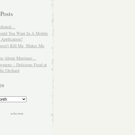
 Posts
Defeated…
uld You Want In A Mobile
 Application?
esn’t Kill Me, Makes Me
ng About Marriage…
aymore – Delicious Food at
fic Orchard
es
on Facebook