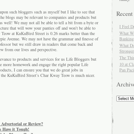
on such bloggers such as myself but I like to see that
Recent
che blogs may be relevant to companies and products but
as well! We may not all be able to tell a bit from a byte or
I Feel 
icture that will wow your panties off and won’t be able to
What Wo
y Teow at KuKuBird Street is 0.26 marks better than the
ie Avenue. We may not have the grammar and finesse of
Banking
fessor but we still draw in readers that come back and
What Do
ew from our lives and perspective.
Stronger
The Thi
levance to products and services for us Life Bloggers but
10 at Cl
tle more homework and engage the right popular Life
Pan Paci
oducts, I can ensure you that we do great jobs in
t the KuKuBird Street’s Char Kway Teow is much nicer.
Archiv
 Advertorial or Review?
 Have it Tough!