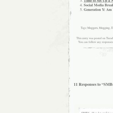
Time to Set Up a 
Social Media Break
Generation Y: Am 
Tags:
bloggers
,
blogging
, 
This entry was posted on Tuesd
You can follow any responses
11 Responses to “SMB4
SMB4 - Our 1st and it wa