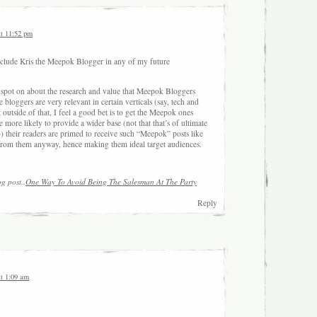
at 11:52 pm
 include Kris the Meepok Blogger in any of my future
 spot on about the research and value that Meepok Bloggers
 bloggers are very relevant in certain verticals (say, tech and
outside of that, I feel a good bet is to get the Meepok ones
e more likely to provide a wider base (not that that’s of ultimate
) their readers are primed to receive such “Meepok” posts like
 from them anyway, hence making them ideal target audiences.
og post..
One Way To Avoid Being The Salesman At The Party
Reply
at 1:09 am