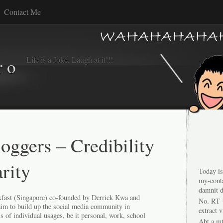
Contact Me
Life is a Joke, Laugh at it!!!
r o
ggers – Credibility
rity
Today is
my-conta
damnit d
fast
(Singapore) co-founded by Derrick Kwa and
No. RT 
aim to build up the social media community in
extract 
s of individual usages, be it personal, work, school
Abt a mt