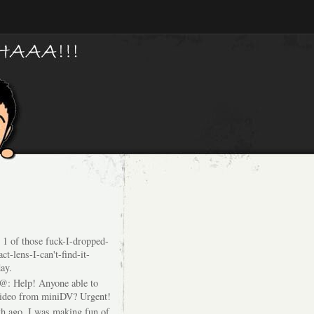
 1 of those fuck-I-dropped-
ct-lens-I-can't-find-it-
ay.
@: Help! Anyone able to
video from miniDV? Urgent!
h ago, I was making fun of