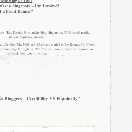
Niche Blog or Two?
fast 6 Singapore – I’m Involved!
I a Front Runner?
Daryl Tay, Derrick Kwa,
niche blog
,
Singapore
, SMB,
social media
,
uniquefrequency
,
Xiaxue
ay, October 7th, 2008 at 9:45 pmand is filed under Events, My-Views.
 to this entry through the RSS 2.0 feed. You can
leave a response
, or
trackback from your own site.
: Bloggers – Credibility VS Popularity”
s great!