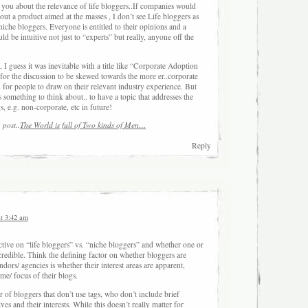
h you about the relevance of life bloggers..If companies would
bout a product aimed at the masses , I don’t see Life bloggers as
 niche bloggers. Everyone is entitled to their opinions and a
d be intuitive not just to “experts” but really, anyone off the
 guess it was inevitable with a title like “Corporate Adoption
for the discussion to be skewed towards the more er..corporate
d for people to draw on their relevant industry experience. But
 something to think about.. to have a topic that addresses the
s, e.g. non-corporate, etc in future!
 post..
The World is full of Two kinds of Men…
Reply
at 3:42 am
ctive on “life bloggers” vs. “niche bloggers” and whether one or
credible. Think the defining factor on whether bloggers are
ors/ agencies is whether their interest areas are apparent,
eme/ focus of their blogs.
 of bloggers that don’t use tags, who don’t include brief
ves and their interests. While this doesn’t really matter for