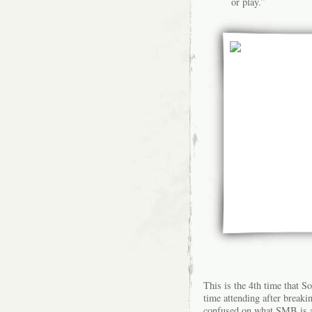
or play.”
This is the
4th time
that So
time attending after break
confused on what SMB is a