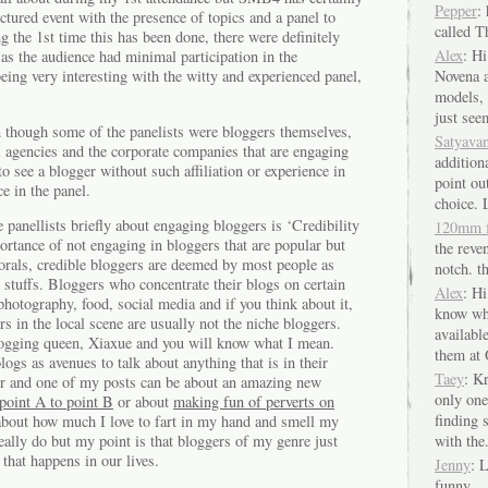
Pepper
:
ctured event with the presence of topics and a panel to
called 
g the 1st time this has been done, there were definitely
Alex
: Hi
 as the audience had minimal participation in the
Novena a
being very interesting with the witty and experienced panel,
models, 
just seem
n though some of the panelists were bloggers themselves,
Satyava
 agencies and the corporate companies that are engaging
additiona
o see a blogger without such affiliation or experience in
point out
e in the panel.
choice. 
e panellists briefly about engaging bloggers is ‘Credibility
120mm 
rtance of not engaging in bloggers that are popular but
the reven
orals, credible bloggers are deemed by most people as
notch. th
stuffs. Bloggers who concentrate their blogs on certain
Alex
: H
photography, food, social media and if you think about it,
know wh
rs in the local scene are usually not the niche bloggers.
availabl
blogging queen, Xiaxue and you will know what I mean.
them at 
logs as avenues to talk about anything that is in their
Taey
: K
er and one of my posts can be about an amazing new
only one
point A to point B
or about
making fun of perverts on
finding
about how much I love to fart in my hand and smell my
with the.
really do but my point is that bloggers of my genre just
that happens in our lives.
Jenny
: 
funny.