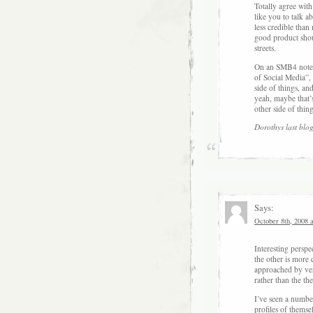
Totally agree wit
like you to talk a
less credible than
good product shoul
streets.
On an SMB4 note, I
of Social Media”, 
side of things, an
yeah, maybe that’s
other side of thing
Dorothys last blog
Says:
October 8th, 2008 
Interesting perspe
the other is more 
approached by vend
rather than the th
I’ve seen a number
profiles of themsel