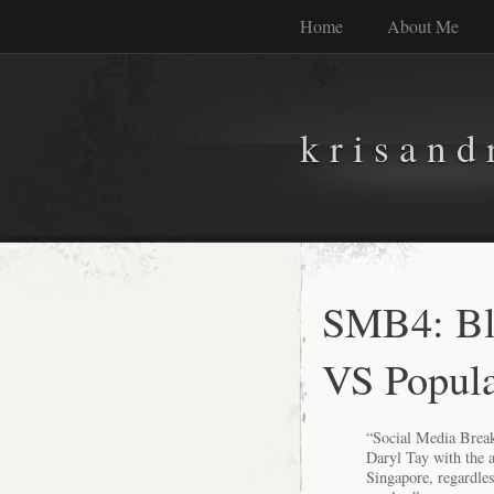
Home
About Me
k r i s a n d 
SMB4: Blo
VS Popula
“
Social Media Break
Daryl Tay with the 
Singapore, regardles