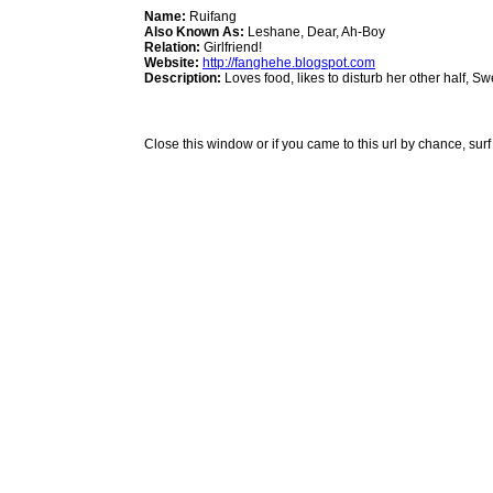
Name:
Ruifang
Also Known As:
Leshane, Dear, Ah-Boy
Relation:
Girlfriend!
Website:
http://fanghehe.blogspot.com
Description:
Loves food, likes to disturb her other half, S
Close this window or if you came to this url by chance, surf